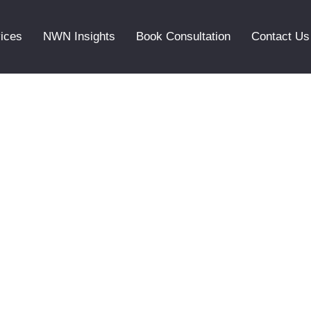
ices
NWN Insights
Book Consultation
Contact Us