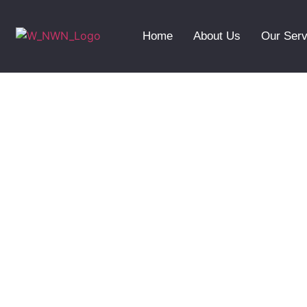
Home
About Us
Our Serv