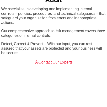
We specialise in developing and implementing internal
controls – policies, procedures, and technical safeguards – that
safeguard your organization from errors and inappropriate
actions.
Our comprehensive approach to risk management covers three
categories of internal controls:
Detect, Correct & Prevent – With our input, you can rest
assured that your assets are protected and your business will
be secure.
Contact Our Experts