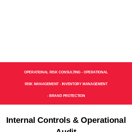
OPERATIONAL RISK CONSULTING - OPERATIONAL
RISK MANAGEMENT - INVENTORY MANAGEMENT
- BRAND PROTECTION
Internal Controls & Operational
Audit