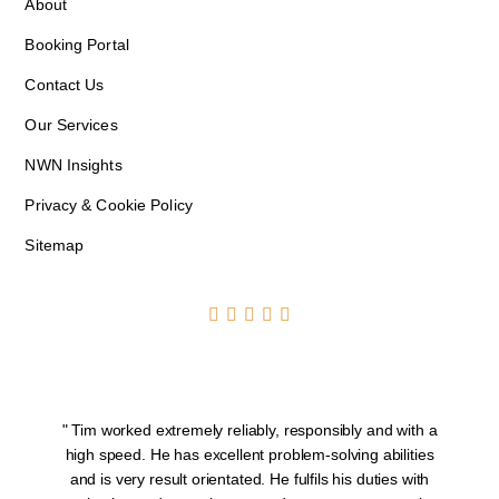
About
Booking Portal
Contact Us
Our Services
NWN Insights
Privacy & Cookie Policy
Sitemap





" Tim worked extremely reliably, responsibly and with a
T
high speed. He has excellent problem-solving abilities
and is very result orientated. He fulfils his duties with
S