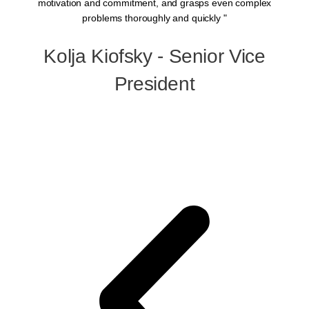
motivation and commitment, and grasps even complex
a
problems thoroughly and quickly "
Kolja Kiofsky - Senior Vice
p
President