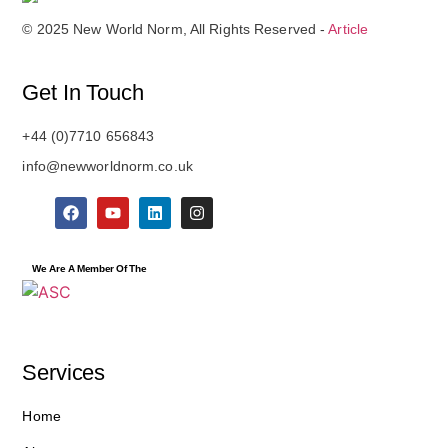
© 2025 New World Norm, All Rights Reserved -
Article
Get In Touch
+44 (0)7710 656843
info@newworldnorm.co.uk
We Are A Member Of The
Services
Home