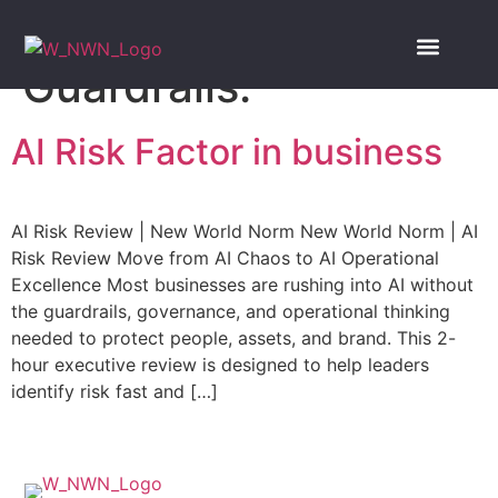
Tag:
Finance AI
Guardrails.
Our Services
NWN Insights
Book Consulta
AI Risk Factor in business
AI Risk Review | New World Norm New World Norm | AI
Risk Review Move from AI Chaos to AI Operational
Excellence Most businesses are rushing into AI without
the guardrails, governance, and operational thinking
needed to protect people, assets, and brand. This 2-
hour executive review is designed to help leaders
identify risk fast and […]